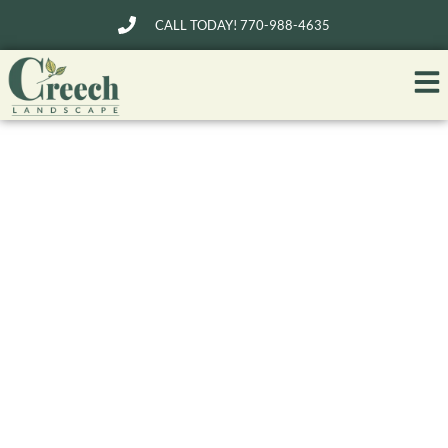
CALL TODAY! 770-988-4635