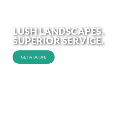
Redefine Your Outdoors with
Personalized Landscape Solutions
LUSH LANDSCAPES.
SUPERIOR SERVICE.
GET A QUOTE