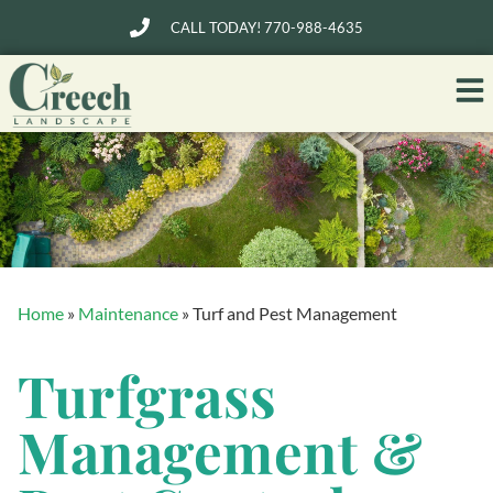
CALL TODAY! 770-988-4635
Home
»
Maintenance
»
Turf and Pest Management
Turfgrass
Management &