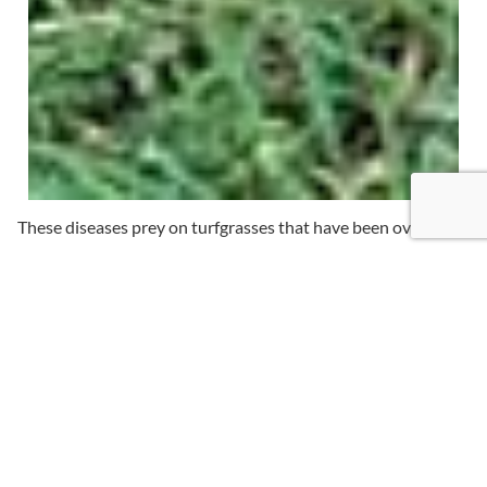
These diseases prey on turfgrasses that have been over-or
underwatered, as well as those where a fertilizer program
has been absent or inconsistent. Corrective measures can be
taken once a disease is identified, but the best treatment is
prevention.
Creech Landscape’s disease control protocol ensures proper
irrigation, drainage, fertilization and treatment to keep your
grass healthy.