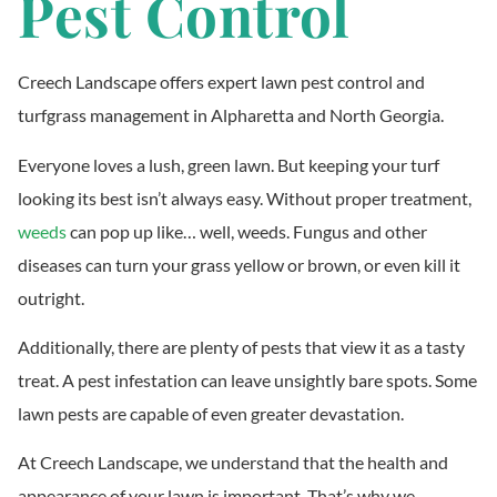
Pest Control
Creech Landscape offers expert lawn pest control and
turfgrass management in Alpharetta and North Georgia.
Everyone loves a lush, green lawn. But keeping your turf
looking its best isn’t always easy. Without proper treatment,
weeds
can pop up like… well, weeds. Fungus and other
diseases can turn your grass yellow or brown, or even kill it
outright.
Additionally, there are plenty of pests that view it as a tasty
treat. A pest infestation can leave unsightly bare spots. Some
lawn pests are capable of even greater devastation.
At Creech Landscape, we understand that the health and
appearance of your lawn is important. That’s why we