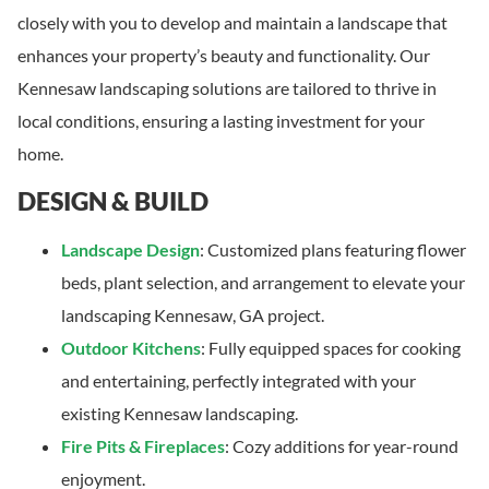
closely with you to develop and maintain a landscape that
enhances your property’s beauty and functionality. Our
Kennesaw landscaping solutions are tailored to thrive in
local conditions, ensuring a lasting investment for your
home.
DESIGN & BUILD
Landscape Design
: Customized plans featuring flower
beds, plant selection, and arrangement to elevate your
landscaping Kennesaw, GA project.
Outdoor Kitchens
: Fully equipped spaces for cooking
and entertaining, perfectly integrated with your
existing Kennesaw landscaping.
Fire Pits & Fireplaces
: Cozy additions for year-round
enjoyment.