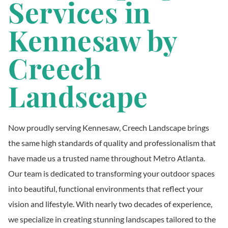
Services in
Kennesaw by
Creech
Landscape
Now proudly serving Kennesaw, Creech Landscape brings
the same high standards of quality and professionalism that
have made us a trusted name throughout Metro Atlanta.
Our team is dedicated to transforming your outdoor spaces
into beautiful, functional environments that reflect your
vision and lifestyle. With nearly two decades of experience,
we specialize in creating stunning landscapes tailored to the