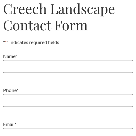
Creech Landscape
Contact Form
"
*
" indicates required fields
Name
*
Phone
*
Email
*