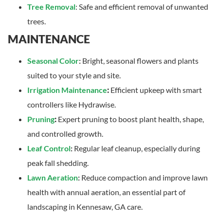
Tree Removal
: Safe and efficient removal of unwanted
trees.
MAINTENANCE
Seasonal Color
:
Bright, seasonal flowers and plants
suited to your style and site.
Irrigation Maintenance
:
Efficient upkeep with smart
controllers like Hydrawise.
Pruning
:
Expert pruning to boost plant health, shape,
and controlled growth.
Leaf Control
:
Regular leaf cleanup, especially during
peak fall shedding.
Lawn Aeration
:
Reduce compaction and improve lawn
health with annual aeration, an essential part of
landscaping in Kennesaw, GA care.