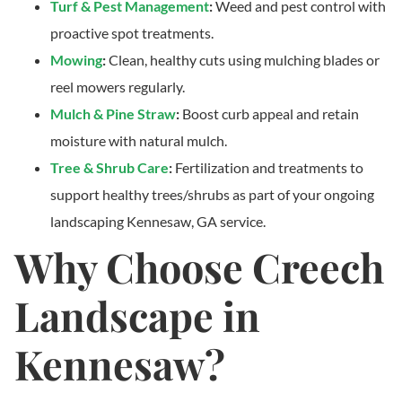
Turf & Pest Management
:
Weed and pest control with
proactive spot treatments.
Mowing
:
Clean, healthy cuts using mulching blades or
reel mowers regularly.
Mulch & Pine Straw
:
Boost curb appeal and retain
moisture with natural mulch.
Tree & Shrub Care
:
Fertilization and treatments to
support healthy trees/shrubs as part of your ongoing
landscaping Kennesaw, GA service.
Why Choose Creech
Landscape in
Kennesaw?