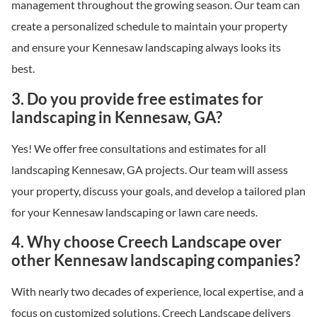
management throughout the growing season. Our team can
create a personalized schedule to maintain your property
and ensure your Kennesaw landscaping always looks its
best.
3. Do you provide free estimates for
landscaping in Kennesaw, GA?
Yes! We offer free consultations and estimates for all
landscaping Kennesaw, GA projects. Our team will assess
your property, discuss your goals, and develop a tailored plan
for your Kennesaw landscaping or lawn care needs.
4. Why choose Creech Landscape over
other Kennesaw landscaping companies?
With nearly two decades of experience, local expertise, and a
focus on customized solutions, Creech Landscape delivers