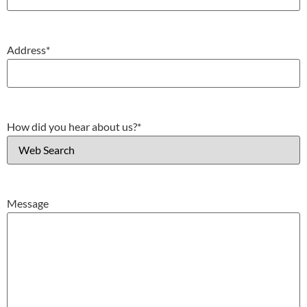
Address
*
How did you hear about us?
*
Message