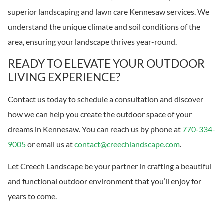
superior landscaping and lawn care Kennesaw services. We
understand the unique climate and soil conditions of the
area, ensuring your landscape thrives year-round.
READY TO ELEVATE YOUR OUTDOOR
LIVING EXPERIENCE?
Contact us today to schedule a consultation and discover
how we can help you create the outdoor space of your
dreams in Kennesaw. You can reach us by phone at
770-334-
9005
or email us at
contact@creechlandscape.com
.
Let Creech Landscape be your partner in crafting a beautiful
and functional outdoor environment that you’ll enjoy for
years to come.