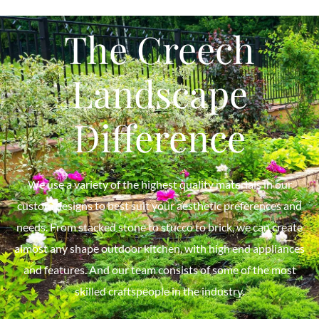
The Creech
Landscape
Difference
We use a variety of the highest quality materials in our
custom designs to best suit your aesthetic preferences and
needs. From stacked stone to stucco to brick, we can create
almost any shape outdoor kitchen, with high end appliances
and features. And our team consists of some of the most
skilled craftspeople in the industry.