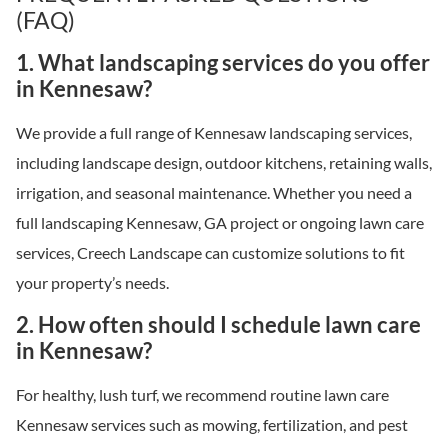
(FAQ)
1. What landscaping services do you offer
in Kennesaw?
We provide a full range of Kennesaw landscaping services,
including landscape design, outdoor kitchens, retaining walls,
irrigation, and seasonal maintenance. Whether you need a
full landscaping Kennesaw, GA project or ongoing lawn care
services, Creech Landscape can customize solutions to fit
your property’s needs.
2. How often should I schedule lawn care
in Kennesaw?
For healthy, lush turf, we recommend routine lawn care
Kennesaw services such as mowing, fertilization, and pest