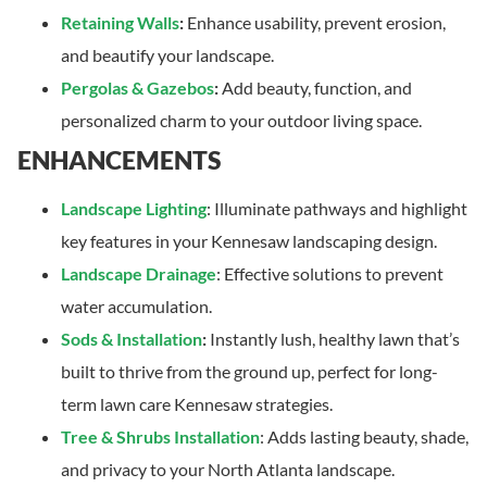
Retaining Walls
:
Enhance usability, prevent erosion,
and beautify your landscape.
Pergolas & Gazebos
:
Add beauty, function, and
personalized charm to your outdoor living space.
ENHANCEMENTS
Landscape Lighting
: Illuminate pathways and highlight
key features in your Kennesaw landscaping design.
Landscape Drainage
: Effective solutions to prevent
water accumulation.
Sods & Installation
:
Instantly lush, healthy lawn that’s
built to thrive from the ground up, perfect for long-
term lawn care Kennesaw strategies.
Tree & Shrubs Installation
: Adds lasting beauty, shade,
and privacy to your North Atlanta landscape.