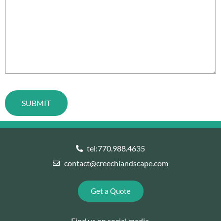
tel:770.988.4635
contact@creechlandscape.com
Get a Quote
Find us on social media.