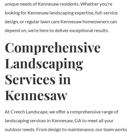
unique needs of Kennesaw residents. Whether you’re
looking for Kennesaw landscaping expertise, full-service
design, or regular lawn care Kennesaw homeowners can
depend on, we’re here to deliver exceptional results.
Comprehensive
Landscaping
Services in
Kennesaw
At Creech Landscape, we offer a comprehensive range of
landscaping services in Kennesaw, GA to meet all your
outdoor needs. From design to maintenance, our team works