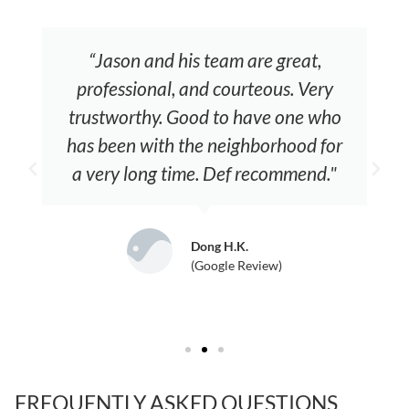
“Jason and his team are great,
professional, and courteous. Very
trustworthy. Good to have one who
has been with the neighborhood for
a very long time. Def recommend."
Dong H.K.
(Google Review)
FREQUENTLY ASKED QUESTIONS