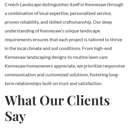
Creech Landscape distinguishes itself in Kennesaw through
a combination of local expertise, personalized service,
proven reliability, and skilled craftsmanship. Our deep
understanding of Kennesaw’s unique landscape
requirements ensures that each project is tailored to thrive
in the local climate and soil conditions. From high-end
Kennesaw landscaping designs to routine lawn care
Kennesaw homeowners appreciate, we prioritize responsive
communication and customized solutions, fostering long-
term relationships built on trust and satisfaction.
What Our Clients
Say