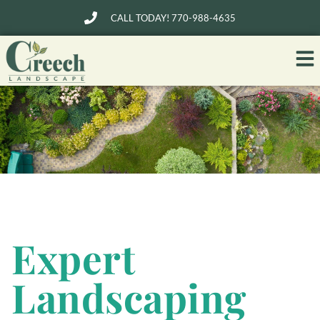
CALL TODAY! 770-988-4635
Expert
Landscaping