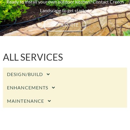
Ready to install your own outdoor kitchen? Contact Creech
Landscape to get started.
GET A QUOTE
ALL SERVICES
DESIGN/BUILD
ENHANCEMENTS
MAINTENANCE